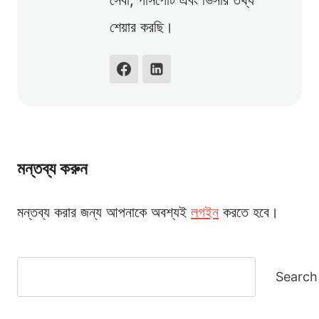
সেবা, পাসপোর্ট এবং ভিসার তথ্য
শেয়ার করছি।
মন্তব্য করুন
মন্তব্য করার জন্য আপনাকে অবশ্যই
লগইন
করতে হবে।
Search
Search