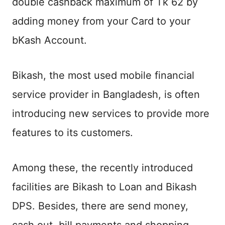
double cashback maximum of Tk 62 by
adding money from your Card to your
bKash Account.
Bikash, the most used mobile financial
service provider in Bangladesh, is often
introducing new services to provide more
features to its customers.
Among these, the recently introduced
facilities are Bikash to Loan and Bikash
DPS. Besides, there are send money,