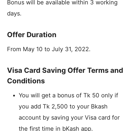
Bonus will be available within 3 working
days.
Offer Duration
From May 10 to July 31, 2022.
Visa Card Saving Offer Terms and
Conditions
You will get a bonus of Tk 50 only if
you add Tk 2,500 to your Bkash
account by saving your Visa card for
the first time in bKash app.