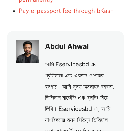
Pay e-passport fee through bKash
Abdul Ahwal
আমি Eservicesbd এর
প্রতিষ্ঠাতা এবং একজন পেশাদার
ব্লগার। আমি মূলত অনলাইন ব্যবসা,
ডিজিটাল মার্কেটিং এবং ব্লগিং নিয়ে
লিখি। Eservicesbd-এ, আমি
নাগরিকদের জন্য বিভিন্ন ডিজিটাল