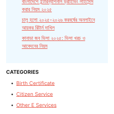
বাংলাদেশে ইন্টারন্যাশনাল ড্রাইভিং লাইসেন্স
করার নিয়ম ২০২৫
চালু হলো ২০২৫-২০২৬ করবর্ষের অনলাইনে
আয়কর রিটার্ন দাখিল
কানাডা জব ভিসা ২০২৫: ভিসা খরচ ও
আবেদনের নিয়ম
CATEGORIES
Birth Certificate
Citizen Service
Other E Services