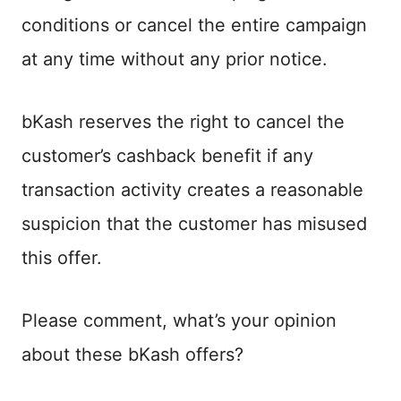
conditions or cancel the entire campaign
at any time without any prior notice.
bKash reserves the right to cancel the
customer’s cashback benefit if any
transaction activity creates a reasonable
suspicion that the customer has misused
this offer.
Please comment, what’s your opinion
about these bKash offers?