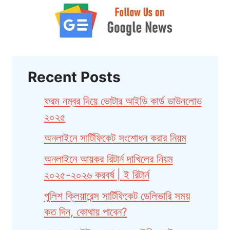
Recent Posts
ফরম নম্বর দিয়ে ভোটার আইডি কার্ড ডাউনলোড
২০২৫
অনলাইনে সার্টিফিকেট সংশোধন করার নিয়ম
অনলাইনে আয়কর রিটার্ন দাখিলের নিয়ম
২০২৫-২০২৬ করবর্ষ | ই রিটার্ন
পুলিশ ক্লিয়ারেন্স সার্টিফিকেট ডেলিভারি সময়
কত দিন, কোথায় পাবেন?