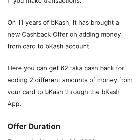
if you make transactions.
On 11 years of bKash, it has brought a
new Cashback Offer on adding money
from card to bKash account.
Here you can get 62 taka cash back for
adding 2 different amounts of money from
your card to bKash through the bKash
App.
Offer Duration