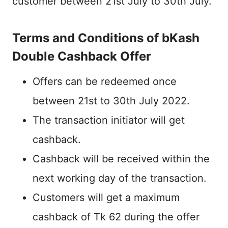
customer between 21st July to 30th July.
Terms and Conditions of bKash
Double Cashback Offer
Offers can be redeemed once
between 21st to 30th July 2022.
The transaction initiator will get
cashback.
Cashback will be received within the
next working day of the transaction.
Customers will get a maximum
cashback of Tk 62 during the offer