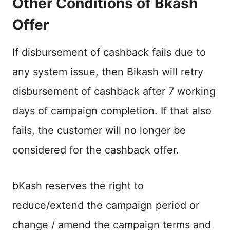
Other Conditions of Bkash
Offer
If disbursement of cashback fails due to
any system issue, then Bikash will retry
disbursement of cashback after 7 working
days of campaign completion. If that also
fails, the customer will no longer be
considered for the cashback offer.
bKash reserves the right to
reduce/extend the campaign period or
change / amend the campaign terms and