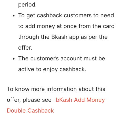
period.
To get cashback customers to need
to add money at once from the card
through the Bkash app as per the
offer.
The customer’s account must be
active to enjoy cashback.
To know more information about this
offer, please see-
bKash Add Money
Double Cashback