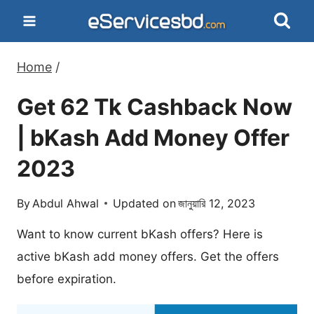
Skip
to
content
Home
/
Get 62 Tk Cashback Now
| bKash Add Money Offer
2023
By
Abdul Ahwal
Updated on
জানুয়ারি 12, 2023
Want to know current bKash offers? Here is
active bKash add money offers. Get the offers
before expiration.