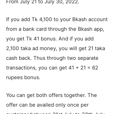
From July 21 to July 30, 2022.
If you add Tk 4,100 to your Bkash account
from a bank card through the Bkash app,
you get Tk 41 bonus. And if you add
2,100 taka ad money, you will get 21 taka
cash back. Thus through two separate
transactions, you can get 41 + 21 = 62
rupees bonus.
You can get both offers together. The
offer can be availed only once per