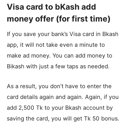
Visa card to bKash add
money offer (for first time)
If you save your bank’s Visa card in Bkash
app, it will not take even a minute to
make ad money. You can add money to
Bikash with just a few taps as needed.
As a result, you don’t have to enter the
card details again and again. Again, if you
add 2,500 Tk to your Bkash account by
saving the card, you will get Tk 50 bonus.