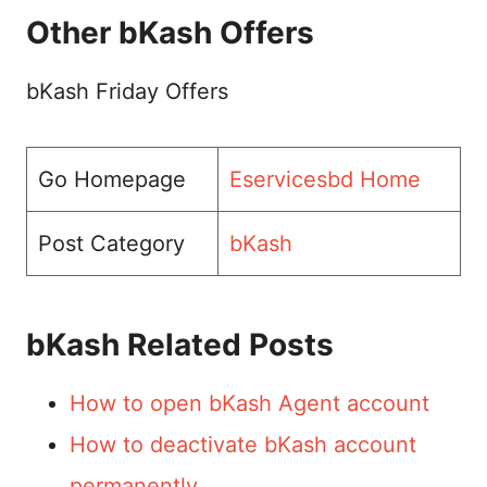
Other bKash Offers
bKash Friday Offers
Go Homepage
Eservicesbd Home
Post Category
bKash
bKash Related Posts
How to open bKash Agent account
How to deactivate bKash account
permanently