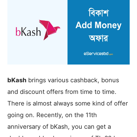
bKash
brings various cashback, bonus
and discount offers from time to time.
There is almost always some kind of offer
going on. Recently, on the 11th
anniversary of bKash, you can get a