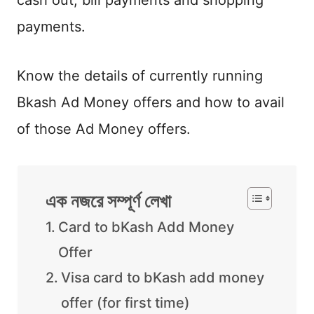
cash out, bill payments and shopping
payments.
Know the details of currently running
Bkash Ad Money offers and how to avail
of those Ad Money offers.
এক নজরে সম্পূর্ণ লেখা
Card to bKash Add Money
Offer
Visa card to bKash add money
offer (for first time)