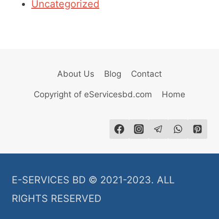
Uncategorized
About Us
Blog
Contact
Copyright of eServicesbd.com
Home
E-SERVICES BD © 2021-2023. ALL
RIGHTS RESERVED