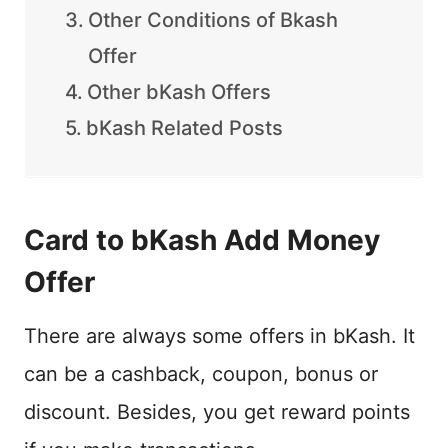
Other Conditions of Bkash
Offer
Other bKash Offers
bKash Related Posts
Card to bKash Add Money
Offer
There are always some offers in bKash. It
can be a cashback, coupon, bonus or
discount. Besides, you get reward points