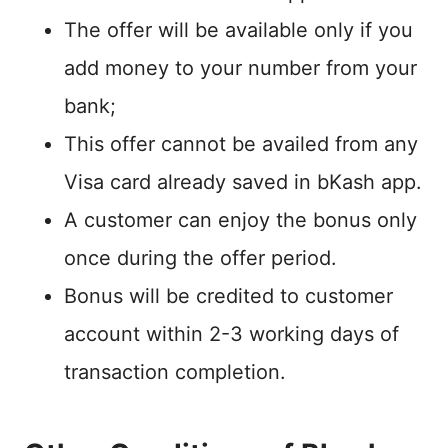
The offer will be available only if you
add money to your number from your
bank;
This offer cannot be availed from any
Visa card already saved in bKash app.
A customer can enjoy the bonus only
once during the offer period.
Bonus will be credited to customer
account within 2-3 working days of
transaction completion.