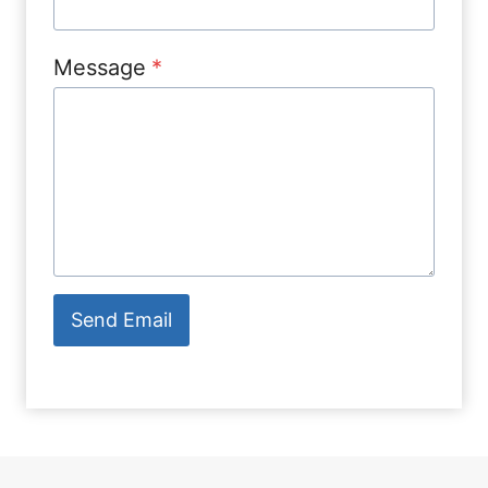
Message
*
Send Email