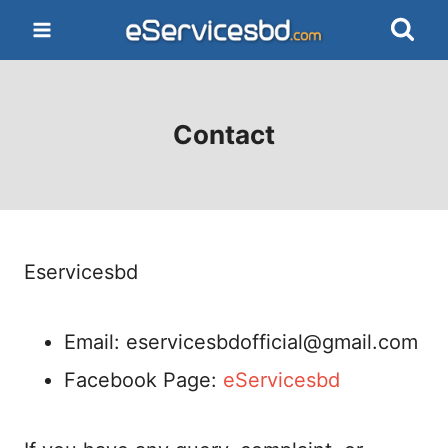
Skip
to
content
Contact
Eservicesbd
Email:
eservicesbdofficial@gmail.com
Facebook Page:
eServicesbd