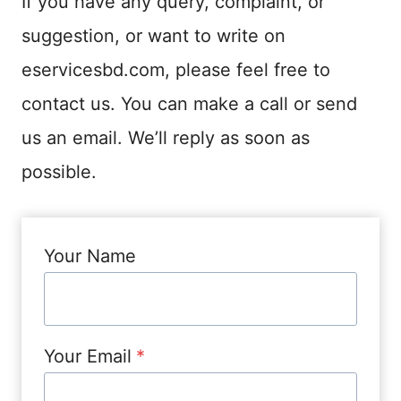
If you have any query, complaint, or
suggestion, or want to write on
eservicesbd.com, please feel free to
contact us. You can make a call or send
us an email. We’ll reply as soon as
possible.
Your Name
Your Email
*